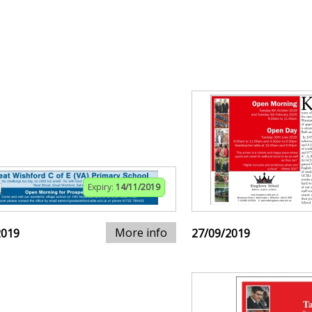
Expiry:
14/11/2019
More info
2019
27/09/2019