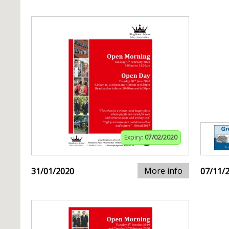
Expiry:
07/02/2020
More info
31/01/2020
07/11/