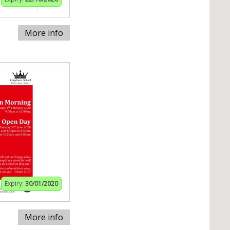
More info
Expiry:
30/01/2020
More info