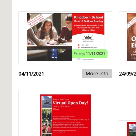
Expiry:
11/11/2021
More info
04/11/2021
24/09/