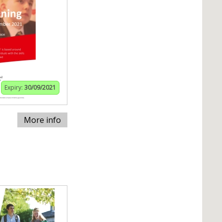
Expiry:
30/09/2021
More info