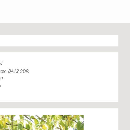
d
ter, BA12 9DR,
51
e