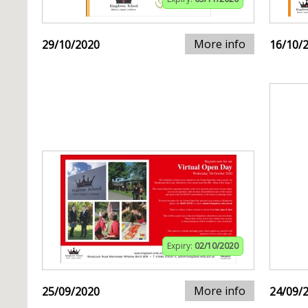
More info
29/10/2020
16/10/
Expiry:
02/10/2020
More info
25/09/2020
24/09/