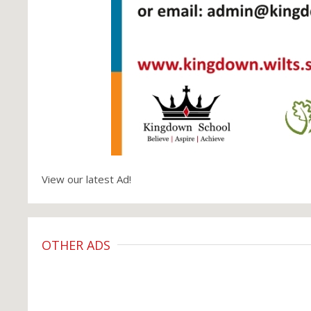
View our latest Ad!
OTHER ADS