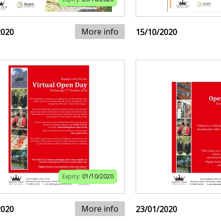
More info
2020
15/10/2020
Expiry:
01/10/2020
More info
2020
23/01/2020