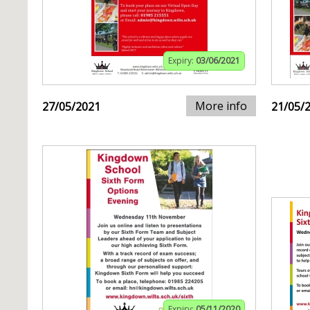
Expiry:
03/06/2021
More info
27/05/2021
21/05/
Expiry:
05/11/2020