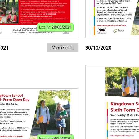
Expiry:
28/05/2021
More info
2021
30/10/2020
Expiry:
23/10/2020