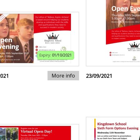
Expiry:
01/10/2021
More info
2021
23/09/2021