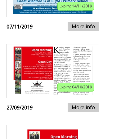
Expiry:
14/11/2019
More info
07/11/2019
Expiry:
04/10/2019
More info
27/09/2019