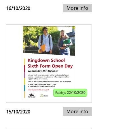
More info
16/10/2020
Expiry:
22/10/2020
More info
15/10/2020