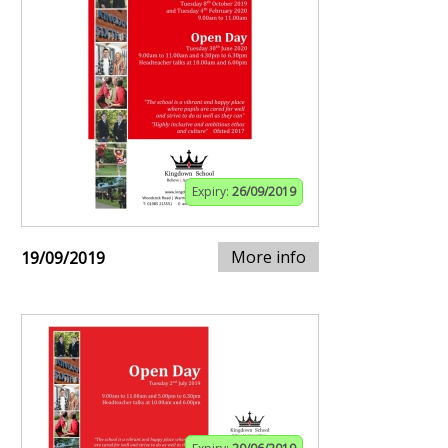
Expiry:
26/09/2019
More info
19/09/2019