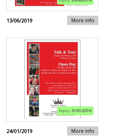
Expiry:
20/06/2019
More info
13/06/2019
Expiry:
31/01/2019
More info
24/01/2019