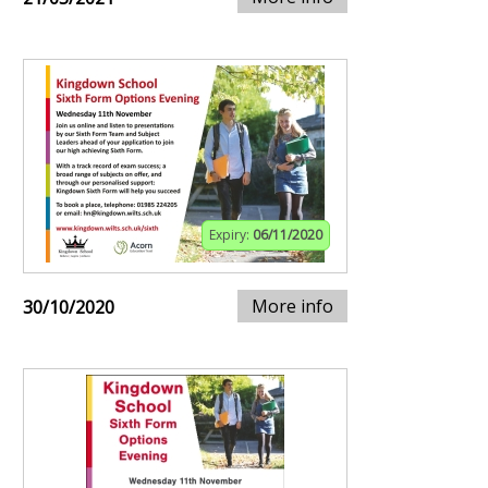
Expiry:
06/11/2020
More info
30/10/2020