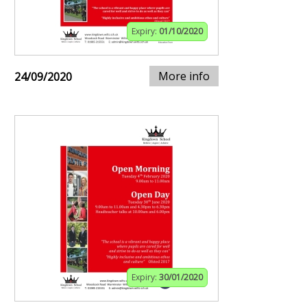
Expiry:
01/10/2020
More info
24/09/2020
Expiry:
30/01/2020