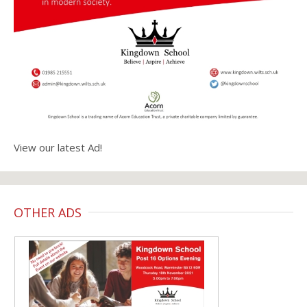
View our latest Ad!
OTHER ADS