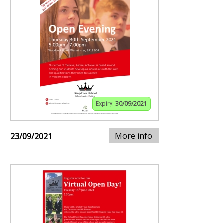
Expiry:
30/09/2021
More info
23/09/2021