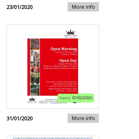
More info
23/01/2020
Expiry:
07/02/2020
More info
31/01/2020