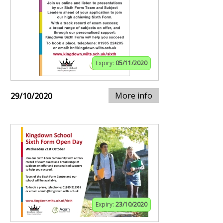
Expiry:
05/11/2020
More info
29/10/2020
Expiry:
23/10/2020