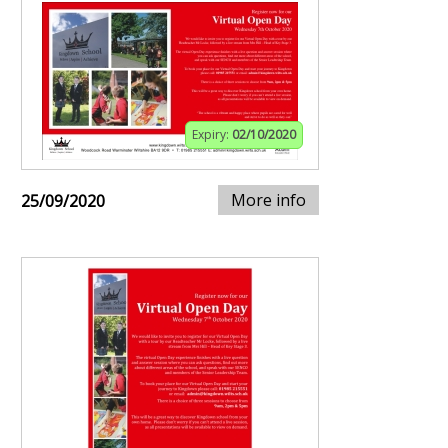
Expiry:
02/10/2020
More info
25/09/2020