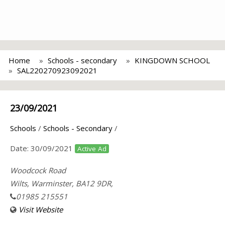
Home
Schools - secondary
KINGDOWN SCHOOL
SAL220270923092021
23/09/2021
Schools
/
Schools - Secondary
/
Date:
30/09/2021
Active Ad
Woodcock Road
Wilts, Warminster, BA12 9DR,
01985 215551
Visit Website