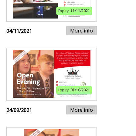
Expiry:
11/11/2021
More info
04/11/2021
Expiry:
01/10/2021
More info
24/09/2021