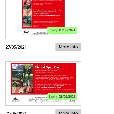
Expiry:
03/06/2021
More info
27/05/2021
Expiry:
28/05/2021
More info
21/05/2021