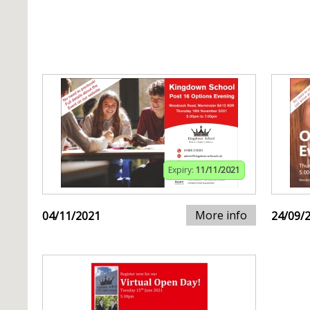
Expiry:
11/11/2021
More info
04/11/2021
24/09/