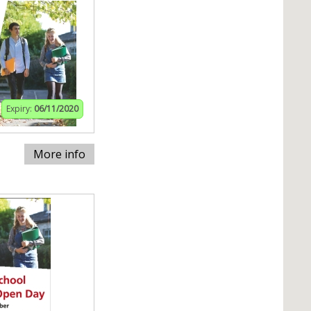
Expiry:
06/11/2020
More info