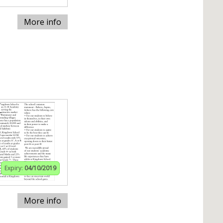
More info
Expiry:
04/10/2019
More info