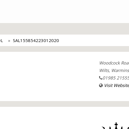
L
SAL155854223012020
Woodcock Roa
Wilts, Warmins
01985 2155
Visit Websit