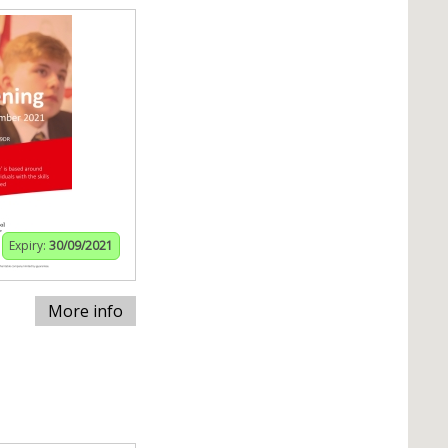
Expiry:
30/09/2021
More info