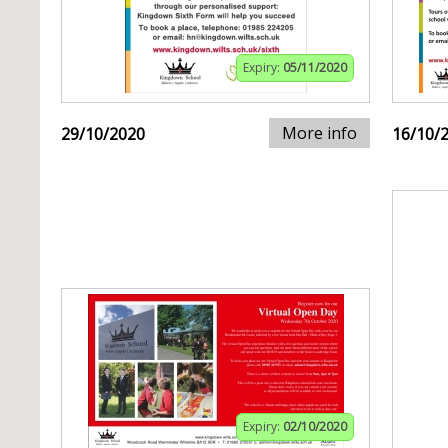
Expiry:
05/11/2020
More info
29/10/2020
16/10/
Expiry:
02/10/2020