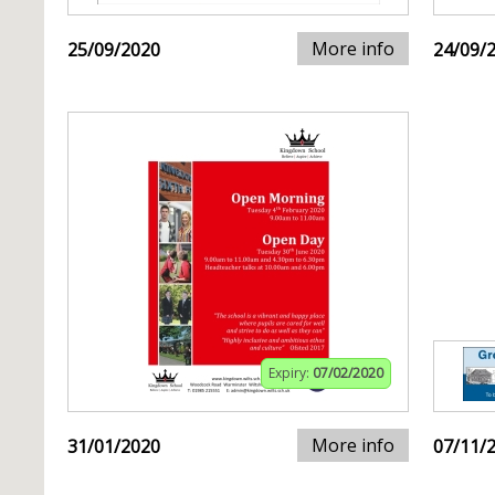
More info
25/09/2020
24/09/
Expiry:
07/02/2020
More info
31/01/2020
07/11/