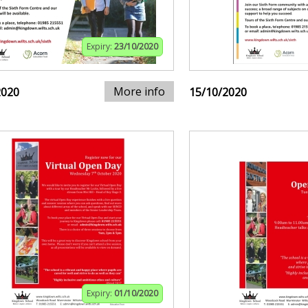
Expiry:
23/10/2020
More info
2020
15/10/2020
Expiry:
01/10/2020