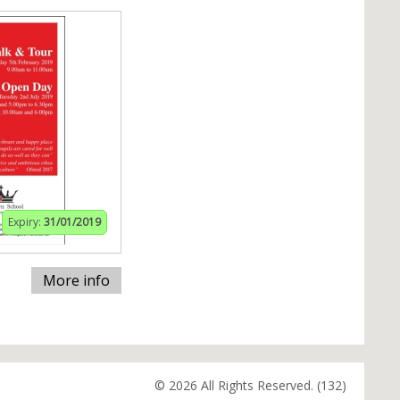
Expiry:
31/01/2019
More info
© 2026 All Rights Reserved. (132)