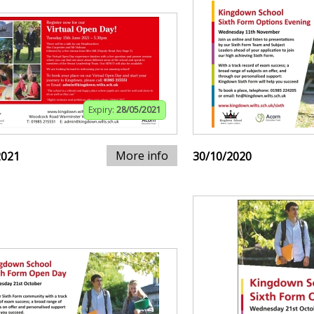
Expiry:
28/05/2021
More info
2021
30/10/2020