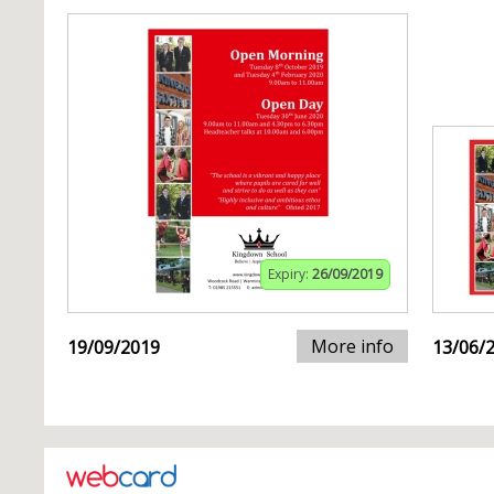
Expiry:
26/09/2019
More info
19/09/2019
13/06/