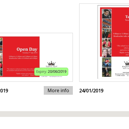
Expiry:
20/06/2019
More info
2019
24/01/2019