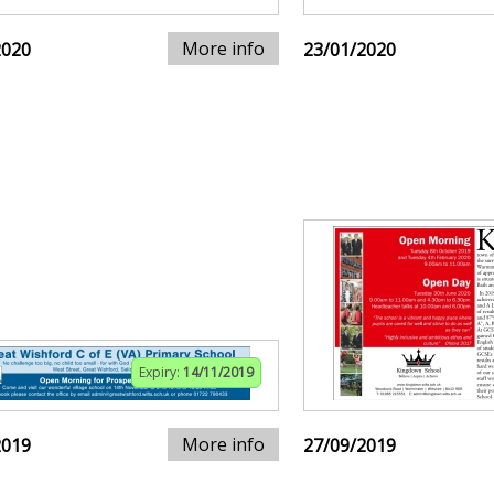
More info
2020
23/01/2020
Expiry:
14/11/2019
More info
2019
27/09/2019