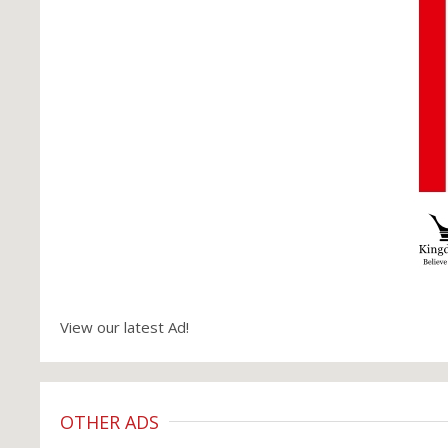
View our latest Ad!
OTHER ADS