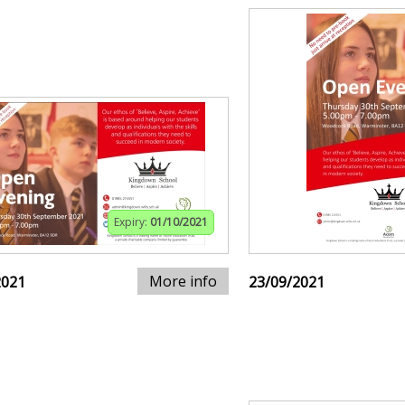
Expiry:
01/10/2021
More info
2021
23/09/2021