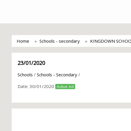
Home
Schools - secondary
KINGDOWN SCHOO
23/01/2020
Schools
/
Schools - Secondary
/
Date:
30/01/2020
Active Ad