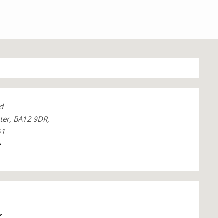
d
ter, BA12 9DR,
51
e