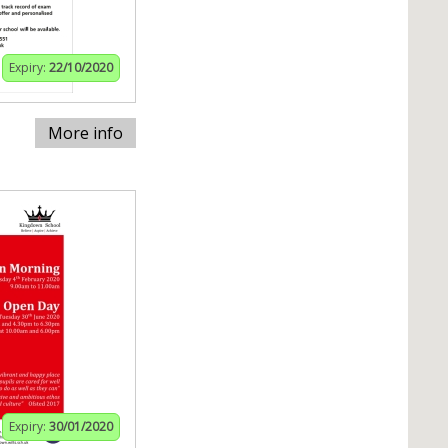
Expiry:
22/10/2020
More info
Expiry:
30/01/2020