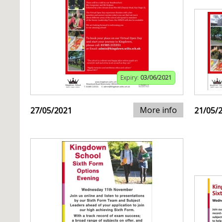
Expiry:
03/06/2021
More info
27/05/2021
21/05/