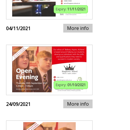
Expiry:
11/11/2021
More info
04/11/2021
Expiry:
01/10/2021
More info
24/09/2021