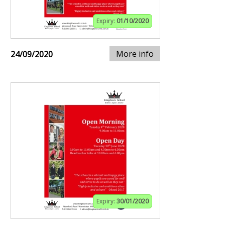
Expiry:
01/10/2020
More info
24/09/2020
Expiry:
30/01/2020