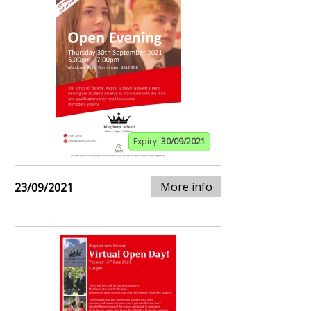
Expiry:
30/09/2021
More info
23/09/2021