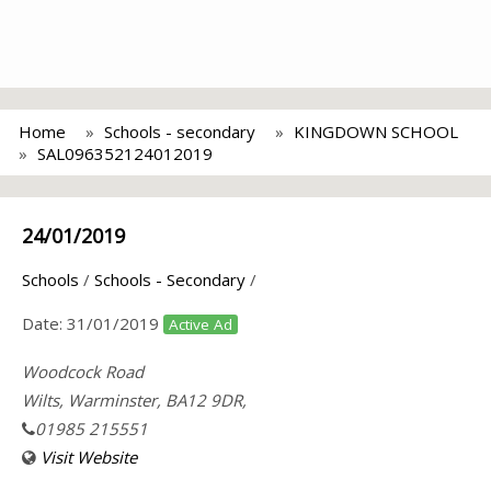
Home
Schools - secondary
KINGDOWN SCHOOL
SAL096352124012019
24/01/2019
Schools
/
Schools - Secondary
/
Date:
31/01/2019
Active Ad
Woodcock Road
Wilts, Warminster, BA12 9DR,
01985 215551
Visit Website