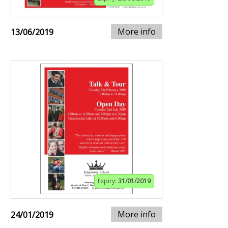
More info
13/06/2019
Expiry:
31/01/2019
More info
24/01/2019