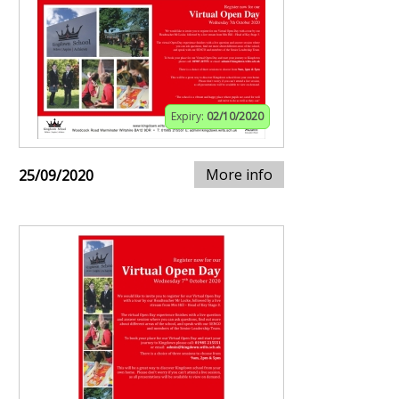
Expiry:
02/10/2020
More info
25/09/2020