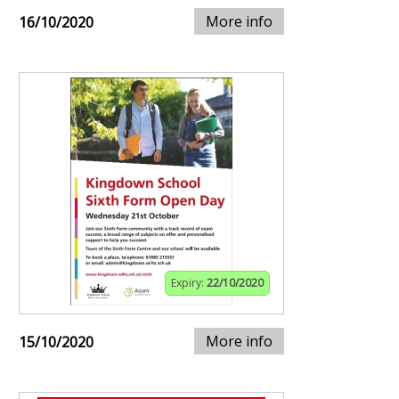
More info
16/10/2020
Expiry:
22/10/2020
More info
15/10/2020