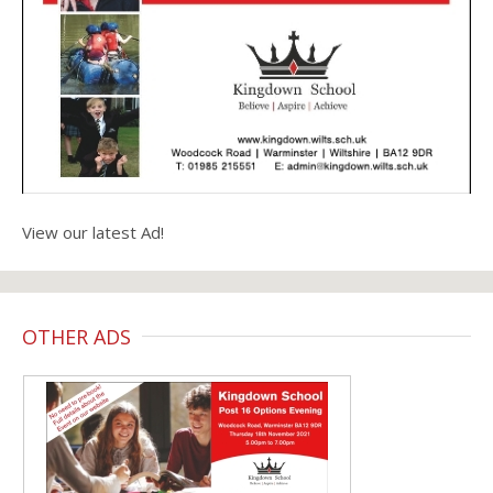
View our latest Ad!
OTHER ADS