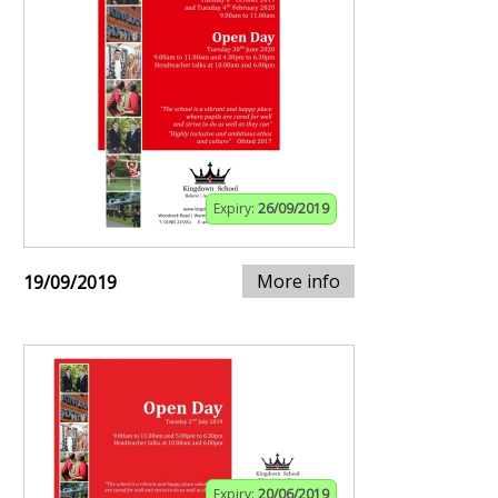
Expiry:
26/09/2019
More info
19/09/2019
Expiry:
20/06/2019