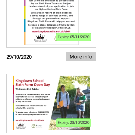
Expiry:
05/11/2020
More info
29/10/2020
Expiry:
23/10/2020