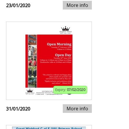
More info
23/01/2020
Expiry:
07/02/2020
More info
31/01/2020