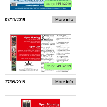
Expiry:
14/11/2019
More info
07/11/2019
Expiry:
04/10/2019
More info
27/09/2019