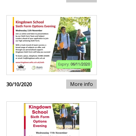
Expiry:
06/11/2020
More info
30/10/2020