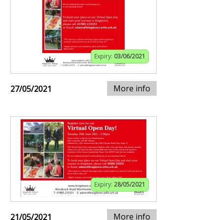
Expiry:
03/06/2021
More info
27/05/2021
Expiry:
28/05/2021
More info
21/05/2021