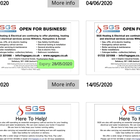
More info
2020
04/06/2020
Expiry:
28/05/2020
More info
2020
14/05/2020