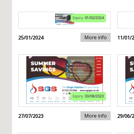
Expiry:
01/02/2024
More info
25/01/2024
11/01/
Expiry:
03/08/2023
More info
27/07/2023
29/06/