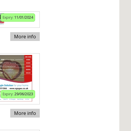
Expiry:
11/01/2024
More info
Expiry:
29/06/2023
More info