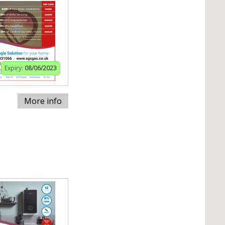
Expiry:
08/06/2023
More info