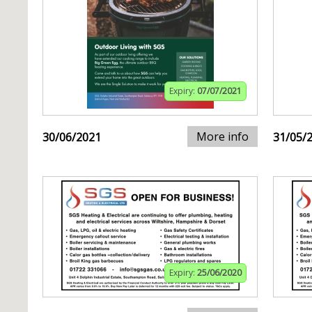
Expiry:
07/07/2021
More info
30/06/2021
31/05/
Expiry:
25/06/2020