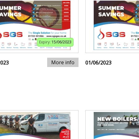
Expiry:
15/06/2023
More info
2023
01/06/2023