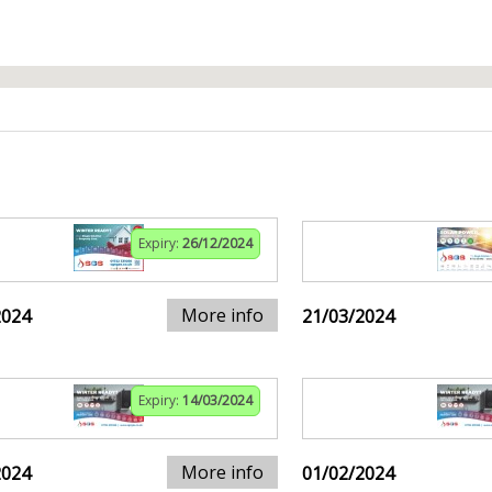
Expiry:
26/12/2024
More info
2024
21/03/2024
Expiry:
14/03/2024
More info
2024
01/02/2024