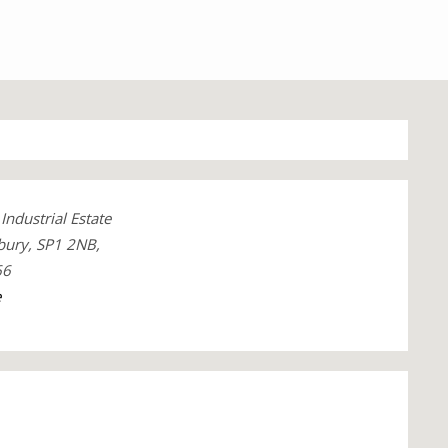
Industrial Estate
sbury, SP1 2NB,
66
e