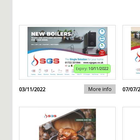
Expiry:
10/11/2022
More info
03/11/2022
07/07/