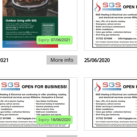
Expiry:
07/06/2021
More info
2021
25/06/2020
Expiry:
18/06/2020