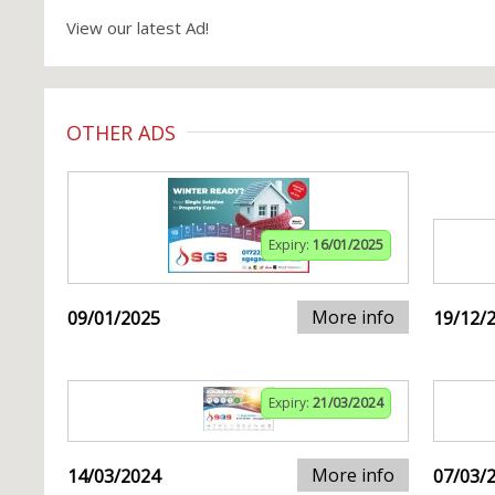
View our latest Ad!
OTHER ADS
Expiry:
16/01/2025
More info
09/01/2025
19/12/
Expiry:
21/03/2024
More info
14/03/2024
07/03/