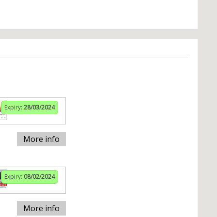
Expiry:
28/03/2024
More info
Expiry:
08/02/2024
More info