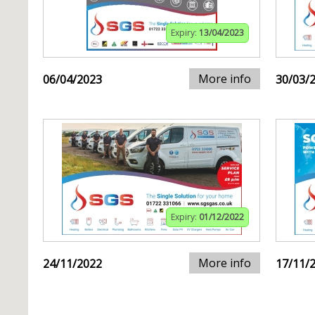
Expiry:
13/04/2023
More info
06/04/2023
30/03/
Expiry:
01/12/2022
More info
24/11/2022
17/11/