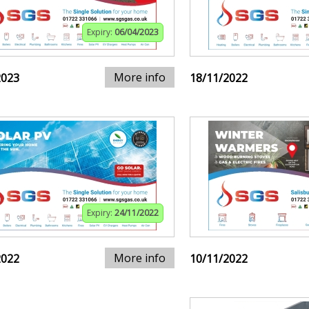
Expiry:
06/04/2023
More info
2023
18/11/2022
Expiry:
24/11/2022
More info
2022
10/11/2022