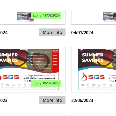
Expiry:
18/01/2024
More info
2024
04/01/2024
Expiry:
06/07/2023
More info
2023
22/06/2023