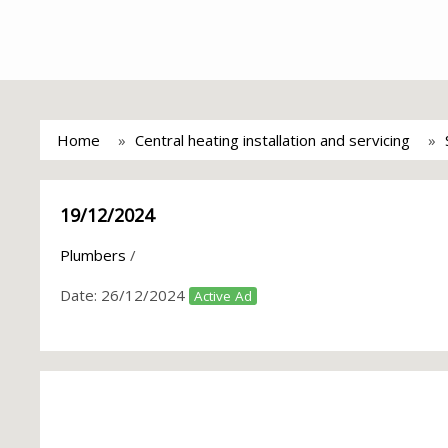
Home
Central heating installation and servicing
19/12/2024
Plumbers
/
Date:
26/12/2024
Active Ad