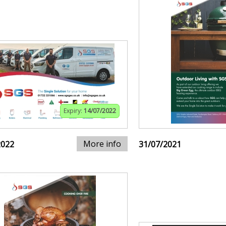
Expiry:
14/07/2022
More info
2022
31/07/2021