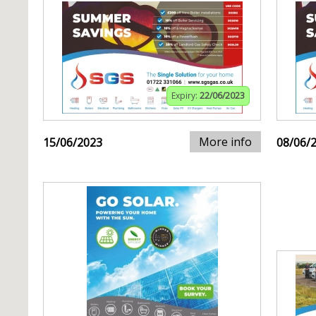
Expiry:
22/06/2023
More info
15/06/2023
08/06/