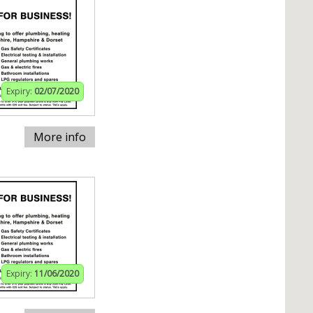
Expiry:
02/07/2020
More info
Expiry:
11/06/2020