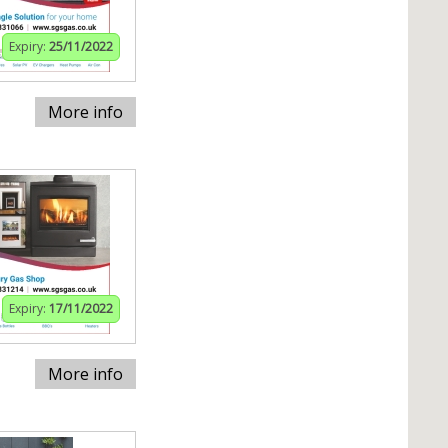
Expiry:
25/11/2022
More info
Expiry:
17/11/2022
More info