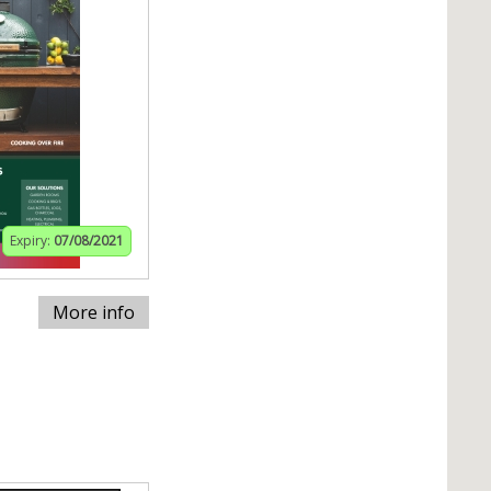
Expiry:
07/08/2021
More info