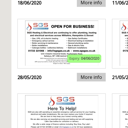
More info
18/06/2020
11/06/
Expiry:
04/06/2020
More info
28/05/2020
21/05/