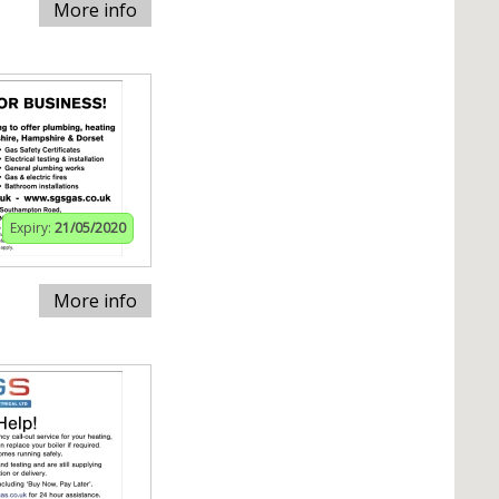
More info
Expiry:
21/05/2020
More info