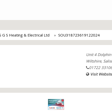
S G S Heating & Electrical Ltd
SOU318723619122024
Unit 4 Dolphin 
Wiltshire, Sali
01722 3310
Visit Websit