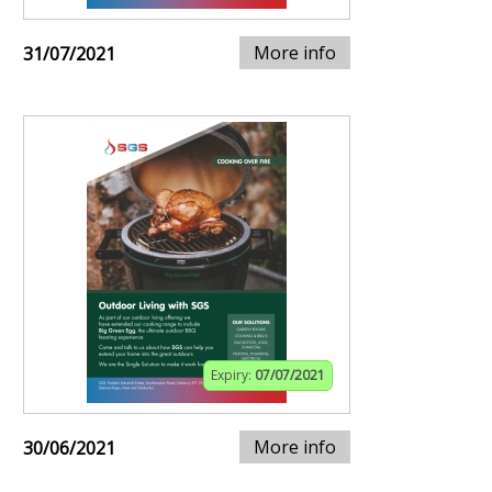
More info
31/07/2021
Expiry:
07/07/2021
More info
30/06/2021