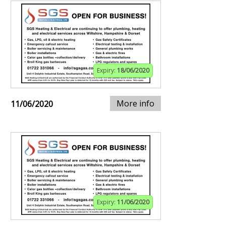
Expiry:
18/06/2020
More info
11/06/2020
Expiry:
11/06/2020