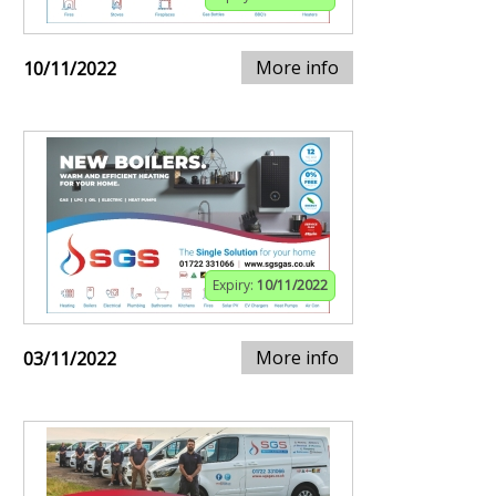
More info
10/11/2022
Expiry:
10/11/2022
More info
03/11/2022