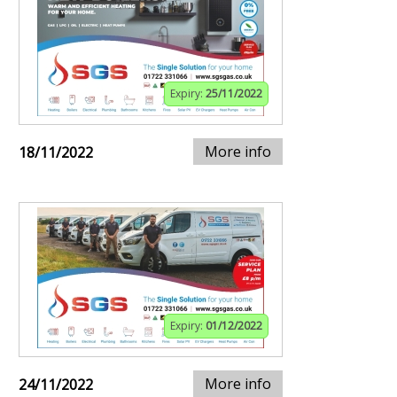
Expiry:
25/11/2022
More info
18/11/2022
Expiry:
01/12/2022
More info
24/11/2022