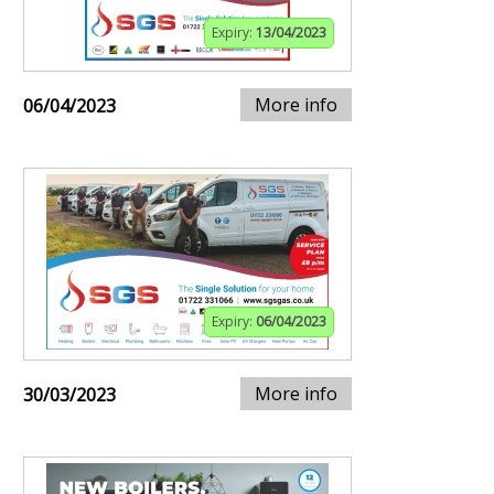
Expiry:
13/04/2023
More info
06/04/2023
Expiry:
06/04/2023
More info
30/03/2023