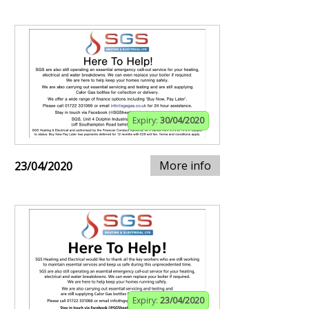
Expiry:
30/04/2020
More info
23/04/2020
Expiry:
23/04/2020