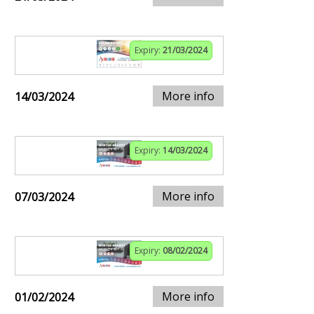
Expiry:
21/03/2024
More info
14/03/2024
Expiry:
14/03/2024
More info
07/03/2024
Expiry:
08/02/2024
More info
01/02/2024