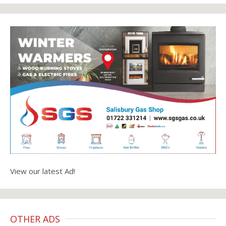
View our latest Ad!
OTHER ADS