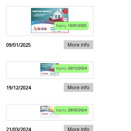
Expiry:
16/01/2025
More info
09/01/2025
Expiry:
26/12/2024
More info
19/12/2024
Expiry:
28/03/2024
More info
21/03/2024