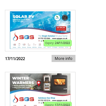
Expiry:
24/11/2022
More info
17/11/2022
Expiry:
17/11/2022