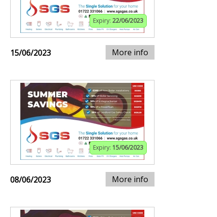
Expiry:
22/06/2023
More info
15/06/2023
Expiry:
15/06/2023
More info
08/06/2023