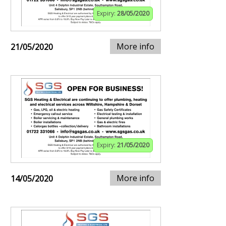
Expiry:
28/05/2020
More info
21/05/2020
Expiry:
21/05/2020
More info
14/05/2020