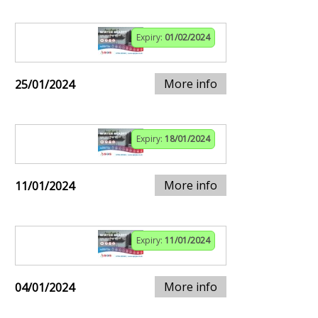
Expiry:
01/02/2024
More info
25/01/2024
Expiry:
18/01/2024
More info
11/01/2024
Expiry:
11/01/2024
More info
04/01/2024