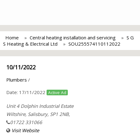
Home
Central heating installation and servicing
S G
S Heating & Electrical Ltd
SOU255574110112022
10/11/2022
Plumbers
/
Date:
17/11/2022
Active Ad
Unit 4 Dolphin Industrial Estate
Wiltshire, Salisbury, SP1 2NB,
01722 331066
Visit Website