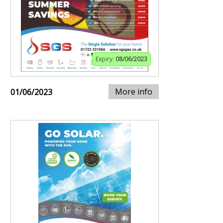
Expiry:
08/06/2023
More info
01/06/2023