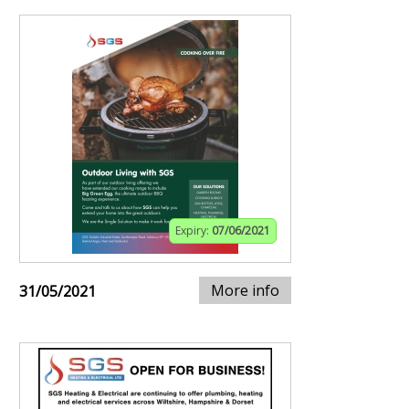
Expiry:
07/06/2021
More info
31/05/2021