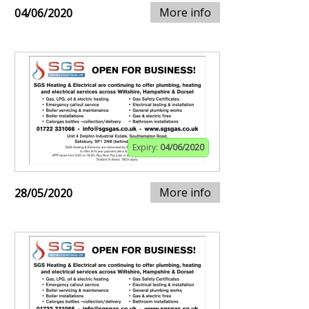
More info
04/06/2020
Expiry:
04/06/2020
More info
28/05/2020