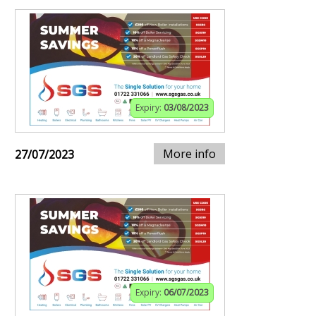
Expiry:
03/08/2023
More info
27/07/2023
Expiry:
06/07/2023