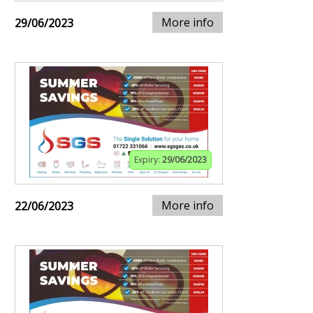
More info
29/06/2023
Expiry:
29/06/2023
More info
22/06/2023