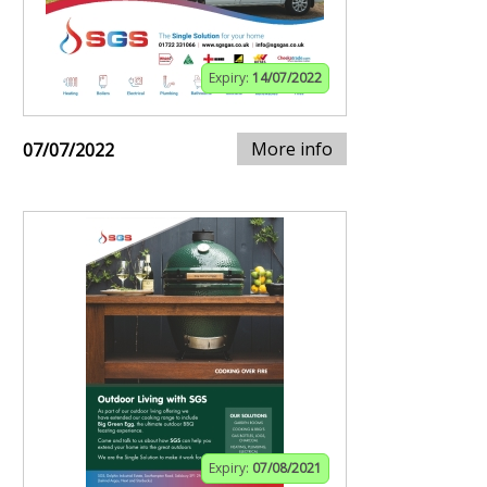
Expiry:
14/07/2022
More info
07/07/2022
Expiry:
07/08/2021