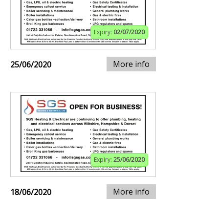
Expiry:
02/07/2020
More info
25/06/2020
Expiry:
25/06/2020
More info
18/06/2020