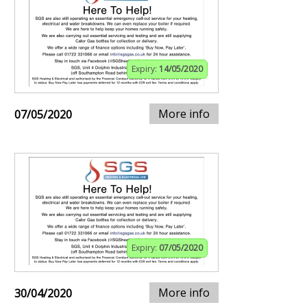
Expiry:
14/05/2020
More info
07/05/2020
Expiry:
07/05/2020
More info
30/04/2020