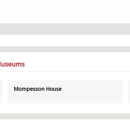
 Museums
Mompesson House