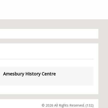
Amesbury History Centre
© 2026 All Rights Reserved. (132)