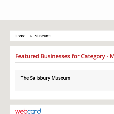
Home
Museums
Featured Businesses for Category -
The Salisbury Museum