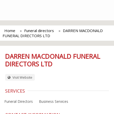
Home
Funeral directors
DARREN MACDONALD
FUNERAL DIRECTORS LTD
DARREN MACDONALD FUNERAL
DIRECTORS LTD
Visit Website
SERVICES
Funeral Directors
Business Services