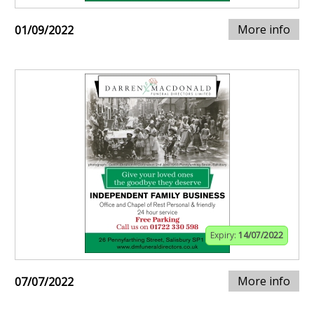
More info
01/09/2022
Expiry:
14/07/2022
More info
07/07/2022