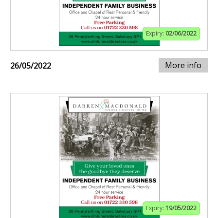
Expiry:
02/06/2022
More info
26/05/2022
Expiry:
19/05/2022