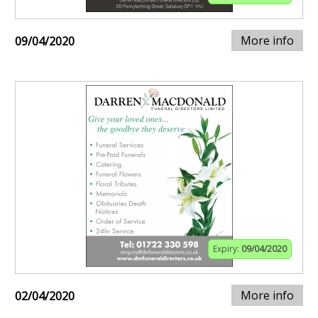
More info
09/04/2020
Expiry:
09/04/2020
More info
02/04/2020