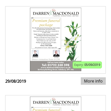
Expiry:
05/09/2019
More info
29/08/2019