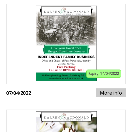
Expiry:
14/04/2022
More info
07/04/2022