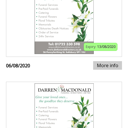
Expiry:
13/08/2020
More info
06/08/2020