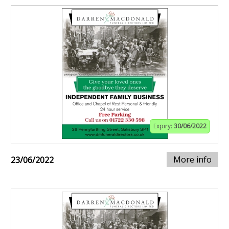
Expiry:
30/06/2022
More info
23/06/2022