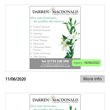
Expiry:
18/06/2020
More info
11/06/2020