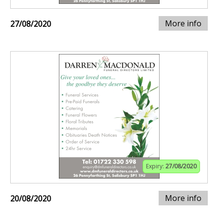
More info
27/08/2020
Expiry:
27/08/2020
More info
20/08/2020