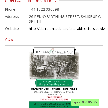
CONTACT INFORMATION
Phone
+44 1722 330598
Address
26 PENNYFARTHING STREET, SALISBURY,
SP1 1HJ
Website
http://darrenmacdonaldfuneraldirectors.co.uk/
ADS
Expiry:
08/09/2022