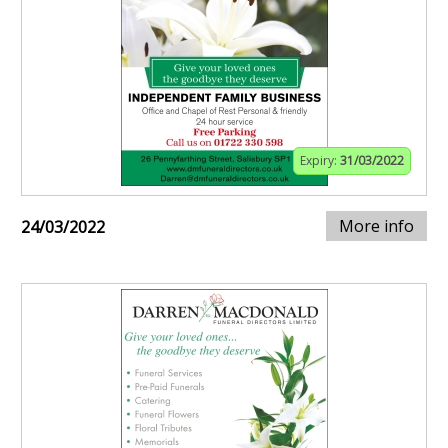
Expiry:
31/03/2022
More info
24/03/2022