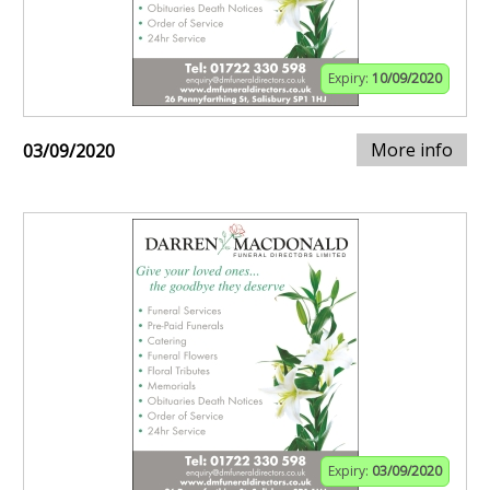
Expiry:
10/09/2020
More info
03/09/2020
Expiry:
03/09/2020