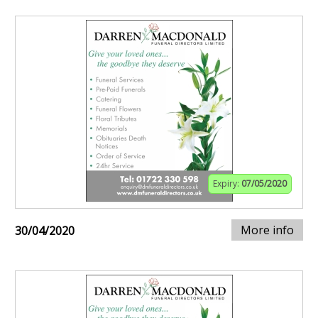
Expiry:
07/05/2020
More info
30/04/2020