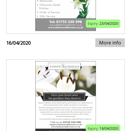
Expiry:
23/04/2020
More info
16/04/2020
Expiry:
16/04/2020