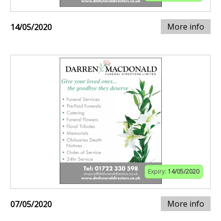
More info
14/05/2020
Expiry:
14/05/2020
More info
07/05/2020