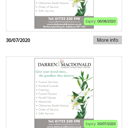
Expiry:
06/08/2020
More info
30/07/2020
Expiry:
30/07/2020