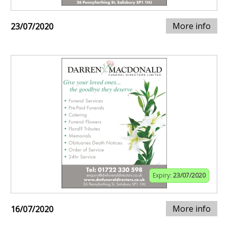
More info
23/07/2020
Expiry:
23/07/2020
More info
16/07/2020