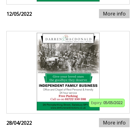
More info
12/05/2022
Expiry:
05/05/2022
More info
28/04/2022