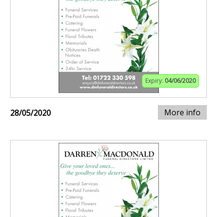
Expiry:
04/06/2020
More info
28/05/2020