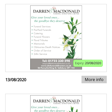
Expiry:
20/08/2020
More info
13/08/2020