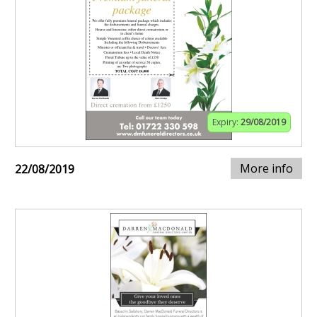
Expiry:
29/08/2019
More info
22/08/2019