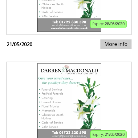
Expiry:
28/05/2020
More info
21/05/2020
Expiry:
21/05/2020