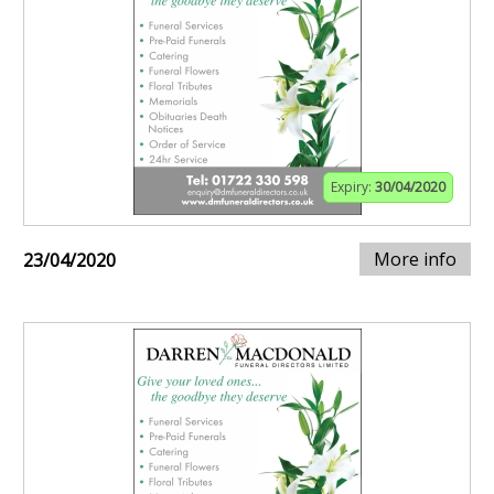
Expiry:
30/04/2020
More info
23/04/2020