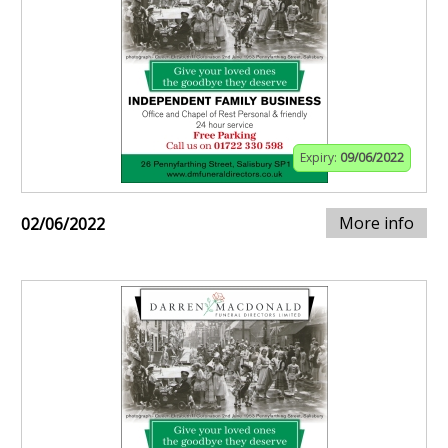
Expiry:
09/06/2022
More info
02/06/2022