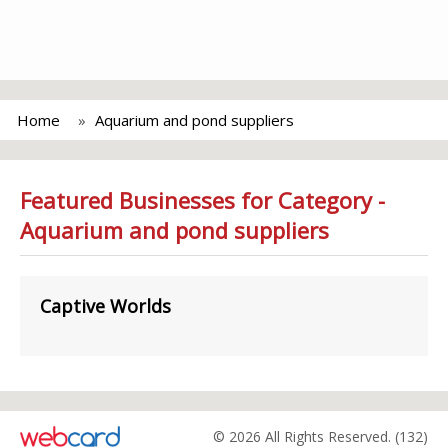
Home
Aquarium and pond suppliers
Featured Businesses for Category -
Aquarium and pond suppliers
Captive Worlds
© 2026 All Rights Reserved. (132)